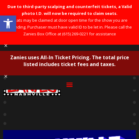
Due to third-party scalping and counterfeit tickets, a Valid
photo I.D. will now be required to claim seats.
Open toolbar
Seats may be claimed at door open time for the show you are
attending. Purchaser must have valid ID to be let in. Please call the
Zanies Box Office at (615) 269-0221 for assistance
×
Zanies uses All-In Ticket Pricing. The total price
listed includes ticket fees and taxes.
×