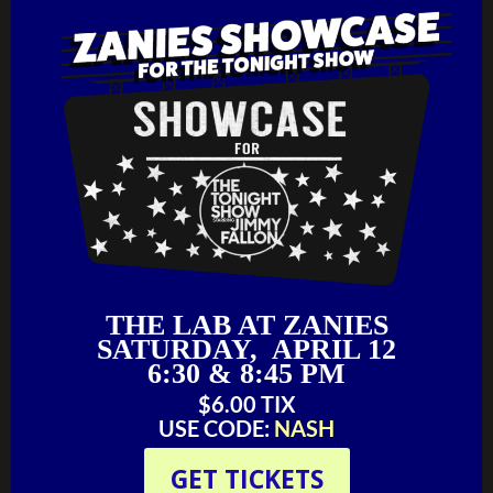
THE LAB AT ZANIES
SATURDAY, APRIL 12
6:30 & 8:45 PM
$6.00 TIX
USE CODE:
NASH
GET TICKETS