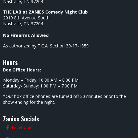
Nashville, TN 37204
THE LAB at ZANIES Comedy Night Club
2019 8th Avenue South
Nashville, TN 37204
No Firearms Allowed
As authorized by T.C.A. Section 39-17-1359
Hours
Box Office Hours:
Monday – Friday: 10:00 AM – 8:00 PM
Saturday- Sunday: 1:00 PM – 7:00 PM
*Our box office phones are turned off 30 minutes prior to the
show ending for the night.
Zanies Socials
Facebook