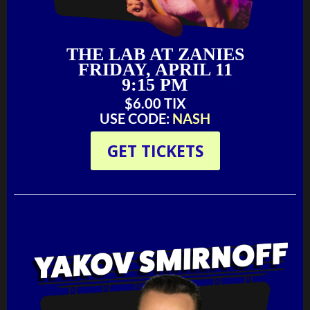
THE LAB AT ZANIES
FRIDAY, APRIL 11
9:15 PM
$6.00 TIX‬‬
USE CODE:
NASH
GET TICKETS