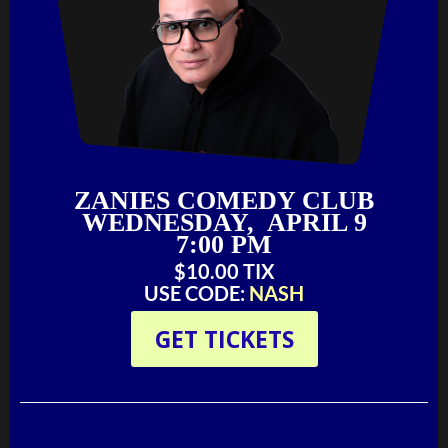
ZANIES COMEDY CLUB
WEDNESDAY, APRIL 9
7:00 PM
$10.00 TIX
USE CODE:
NASH
GET TICKETS