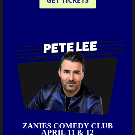
GET TICKETS
ZANIES COMEDY CLUB
APRIL 11 & 12