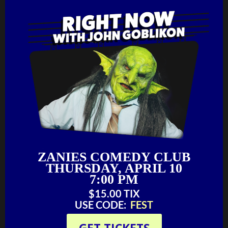
ZANIES COMEDY CLUB
THURSDAY, APRIL 10
7:00 PM
$15.00 TIX‬‬
USE CODE:
FEST