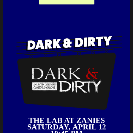
THE LAB AT ZANIES
SATURDAY, APRIL 12