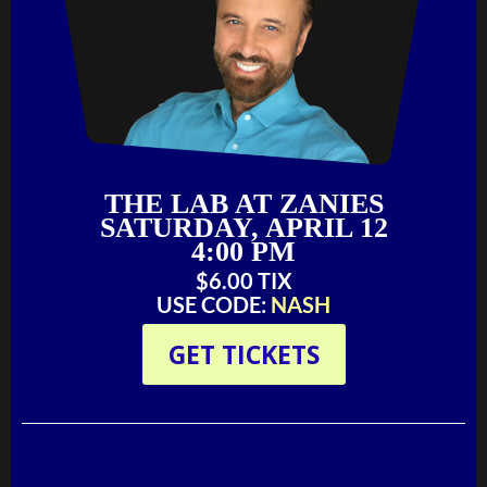
THE LAB AT ZANIES
SATURDAY, APRIL 12
4:00 PM
$6.00 TIX‬‬
USE CODE:
NASH
GET TICKETS