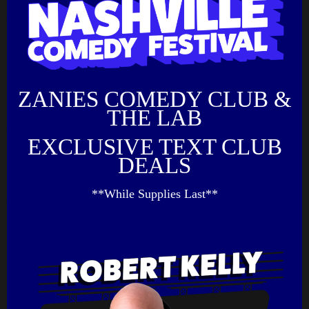
ZANIES COMEDY CLUB &
THE LAB
EXCLUSIVE TEXT CLUB
DEALS
**While Supplies Last**