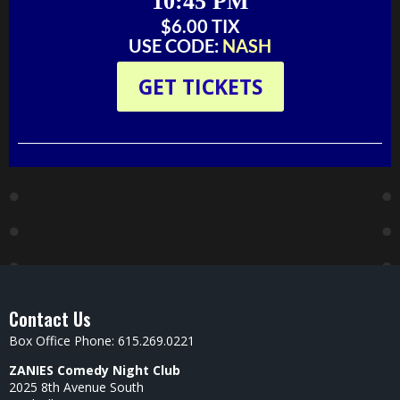
10:45 PM
$6.00 TIX‬‬
USE CODE:
NASH
GET TICKETS
Contact Us
Box Office Phone: 615.269.0221
ZANIES Comedy Night Club
2025 8th Avenue South