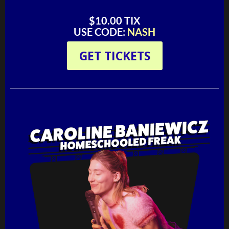
$10.00 TIX
USE CODE:
NASH
GET TICKETS