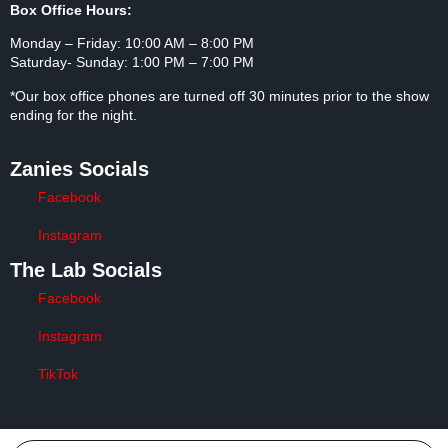
No Firearms Allowed
As authorized by T.C.A. Section 39-17-1359
Hours
Box Office Hours:
Monday – Friday: 10:00 AM – 8:00 PM
Saturday- Sunday: 1:00 PM – 7:00 PM
*Our box office phones are turned off 30 minutes prior to the
show ending for the night.
Zanies Socials
Facebook
Instagram
The Lab Socials
Facebook