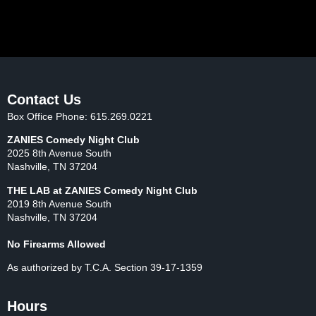
Loading Events...
Contact Us
Box Office Phone: 615.269.0221
ZANIES Comedy Night Club
2025 8th Avenue South
Nashville, TN 37204
THE LAB at ZANIES Comedy Night Club
2019 8th Avenue South
Nashville, TN 37204