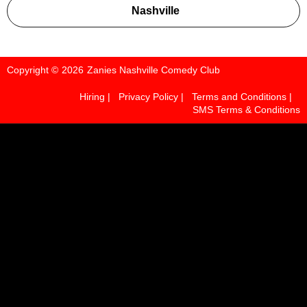
Instagram
TikTok
Nashville
Copyright ©
2026
Zanies Nashville Comedy Club
Hiring |
Privacy Policy |
Terms and Conditions |
SMS Terms & Conditions