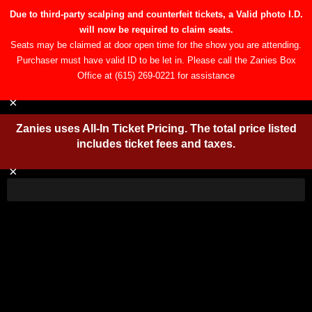
Due to third-party scalping and counterfeit tickets, a Valid
photo I.D. will now be required to claim seats.
Open toolbar
Seats may be claimed at door open time for the show you are
attending. Purchaser must have valid ID to be let in. Please call the
Zanies Box Office at (615) 269-0221 for assistance
×
Zanies uses All-In Ticket Pricing. The total price
listed includes ticket fees and taxes.
×