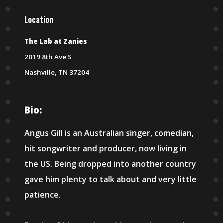
Location
The Lab at Zanies
2019 8th Ave S
Nashville, TN 37204
Bio:
Angus Gill is an Australian singer, comedian,
hit songwriter and producer, now living in
the US. Being dropped into another country
gave him plenty to talk about and very little
patience.