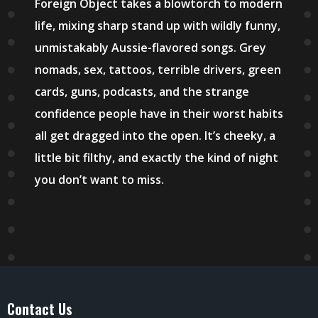
Foreign Object takes a blowtorch to modern
life, mixing sharp stand up with wildly funny,
unmistakably Aussie-flavored songs. Grey
nomads, sex, tattoos, terrible drivers, green
cards, guns, podcasts, and the strange
confidence people have in their worst habits
all get dragged into the open. It’s cheeky, a
little bit filthy, and exactly the kind of night
you don’t want to miss.
Contact Us