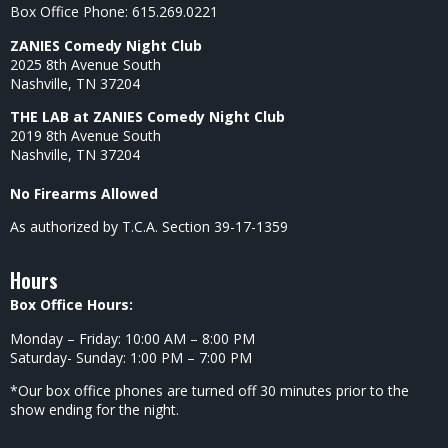
Box Office Phone: 615.269.0221
ZANIES Comedy Night Club
2025 8th Avenue South
Nashville, TN 37204
THE LAB at ZANIES Comedy Night Club
2019 8th Avenue South
Nashville, TN 37204
No Firearms Allowed
As authorized by T.C.A. Section 39-17-1359
Hours
Box Office Hours:
Monday – Friday: 10:00 AM – 8:00 PM
Saturday- Sunday: 1:00 PM – 7:00 PM
*Our box office phones are turned off 30 minutes prior to the
show ending for the night.