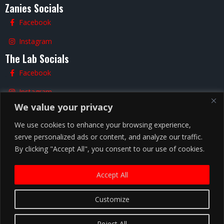
Zanies Socials
Facebook
Instagram
The Lab Socials
Facebook
Instagram
We value your privacy
TikTok
We use cookies to enhance your browsing experience,
serve personalized ads or content, and analyze our traffic.
By clicking "Accept All", you consent to our use of cookies.
Nashville
Accept All
Customize
Copyright ©
2026
Zanies Nashville Comedy Club
Hiring |
Privacy Policy |
Terms and Conditions |
Reject All