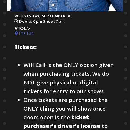
WEDNESDAY, SEPTEMBER 30
Doors: 6 pm Show: 7 pm
$24.75
The Lab
Tickets:
Will Call is the ONLY option given
when purchasing tickets. We do
NOT give physical or digital
tickets for entry to our shows.
Once tickets are purchased the
ONLY thing you will show once
doors open is the
ticket
purchaser’s driver’s license
to