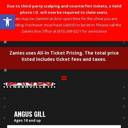
Due to third-party scalping and counterfeit tickets, a Valid
photo I.D. will now be required to claim seats.
Open toolbar
Seats may be claimed at door open time for the show you are
attending. Purchaser must have valid ID to be let in. Please call the
Zanies Box Office at (615) 269-0221 for assistance
×
Zanies uses All-In Ticket Pricing. The total price
listed includes ticket fees and taxes.
×
ANGUS GILL
Ages 18 and up