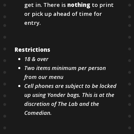
get in. There is
nothing
to print
or pick up ahead of time for
entry.
Restrictions
18 & over
Two items minimum per person
from our menu
Cell phones are subject to be locked
up using Yonder bags. This is at the
discretion of The Lab and the
Comedian.