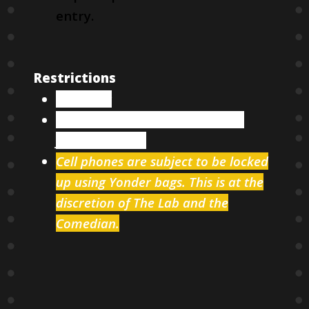
entry.
Restrictions
18 & over
Two items minimum per person
from our menu
Cell phones are subject to be locked
up using Yonder bags. This is at the
discretion of The Lab and the
Comedian.