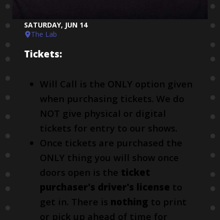
SATURDAY, JUN 14
The Lab
Tickets:
Will Call is the ONLY option given
when purchasing tickets. We do
NOT give physical or digital
tickets for entry to our shows.
Once tickets are purchased the
ONLY thing you will show once
doors open is the
ticket
purchaser's driver's license
to
get in. There is
nothing
to print
or pick up ahead of time for