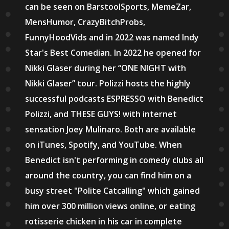
can be seen on BarstoolSports, MemeZar,
MensHumor, CrazyBitchProbs,
FunnyHoodVids and in 2022 was named Indy
Star's Best Comedian. In 2022 he opened for
Nikki Glaser during her “ONE NIGHT with
Nikki Glaser” tour. Polizzi hosts the highly
successful podcasts ESPRESSO with Benedict
Polizzi, and THESE GUYS! with internet
sensation Joey Mulinaro. Both are available
on iTunes, Spotify, and YouTube. When
Benedict isn't performing in comedy clubs all
around the country, you can find him on a
busy street "Polite Catcalling" which gained
him over 300 million views online, or eating
rotisserie chicken in his car in complete