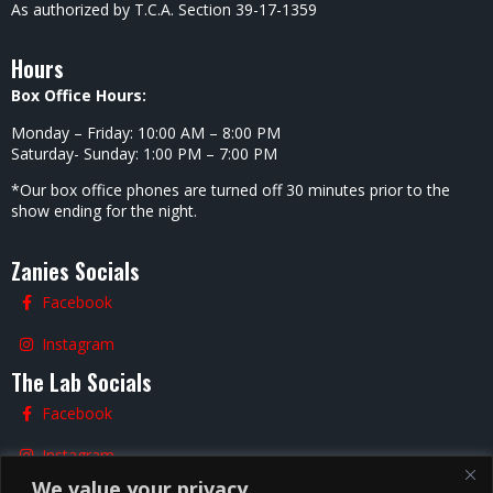
As authorized by T.C.A. Section 39-17-1359
Hours
Box Office Hours:
Monday – Friday: 10:00 AM – 8:00 PM
Saturday- Sunday: 1:00 PM – 7:00 PM
*Our box office phones are turned off 30 minutes prior to the
show ending for the night.
Zanies Socials
Facebook
Instagram
The Lab Socials
Facebook
Instagram
We value your privacy