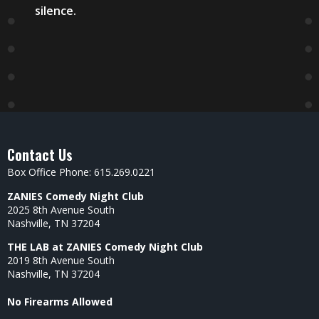
silence.
Contact Us
Box Office Phone: 615.269.0221
ZANIES Comedy Night Club
2025 8th Avenue South
Nashville, TN 37204
THE LAB at ZANIES Comedy Night Club
2019 8th Avenue South
Nashville, TN 37204
No Firearms Allowed