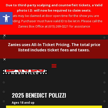
Due to third-party scalping and counterfeit tickets, a Valid
photo I.D. will now be required to claim seats.
Open toolbar
Seats may be claimed at door open time for the show you are
attending. Purchaser must have valid ID to be let in. Please call the
Zanies Box Office at (615) 269-0221 for assistance
×
Zanies uses All-In Ticket Pricing. The total price
listed includes ticket fees and taxes.
×
2025 BENEDICT POLIZZI
Ages 18 and up