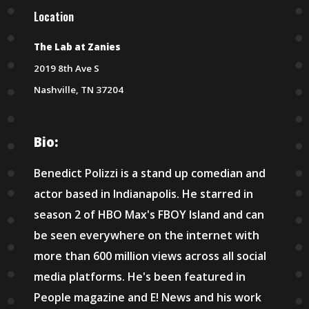
Location
The Lab at Zanies
2019 8th Ave S
Nashville, TN 37204
Bio:
Benedict Polizzi is a stand up comedian and
actor based in Indianapolis. He starred in
season 2 of HBO Max's FBOY Island and can
be seen everywhere on the internet with
more than 600 million views across all social
media platforms. He's been featured in
People magazine and E! News and his work