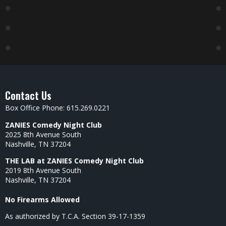
Contact Us
Box Office Phone: 615.269.0221
ZANIES Comedy Night Club
2025 8th Avenue South
Nashville, TN 37204
THE LAB at ZANIES Comedy Night Club
2019 8th Avenue South
Nashville, TN 37204
No Firearms Allowed
As authorized by T.C.A. Section 39-17-1359