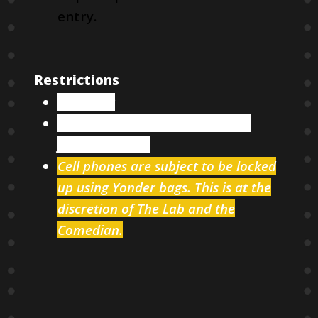
entry.
Restrictions
18 & over
Two items minimum per person
from our menu
Cell phones are subject to be locked
up using Yonder bags. This is at the
discretion of The Lab and the
Comedian.