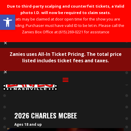
Due to third-party scalping and counterfeit tickets, a Valid
photo I.D. will now be required to claim seats.
Open toolbar
Seats may be claimed at door open time for the show you are
attending. Purchaser must have valid ID to be let in. Please call the
Zanies Box Office at (615) 269-0221 for assistance
×
Zanies uses All-In Ticket Pricing. The total price
listed includes ticket fees and taxes.
×
2026 CHARLES MCBEE
Ages 18 and up