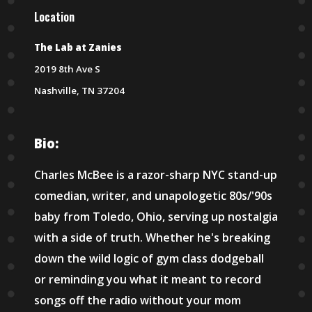
Location
The Lab at Zanies
2019 8th Ave S
Nashville, TN 37204
Bio:
Charles McBee is a razor-sharp NYC stand-up
comedian, writer, and unapologetic 80s/'90s
baby from Toledo, Ohio, serving up nostalgia
with a side of truth. Whether he's breaking
down the wild logic of gym class dodgeball
or reminding you what it meant to record
songs off the radio without your mom