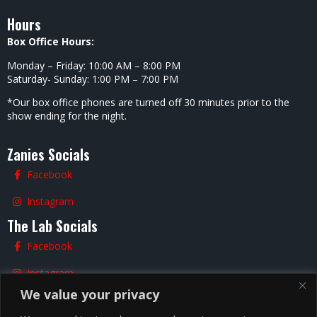
Hours
Box Office Hours:
Monday – Friday: 10:00 AM – 8:00 PM
Saturday- Sunday: 1:00 PM – 7:00 PM
*Our box office phones are turned off 30 minutes prior to the
show ending for the night.
Zanies Socials
Facebook
Instagram
The Lab Socials
Facebook
Instagram
We value your privacy
TikTok