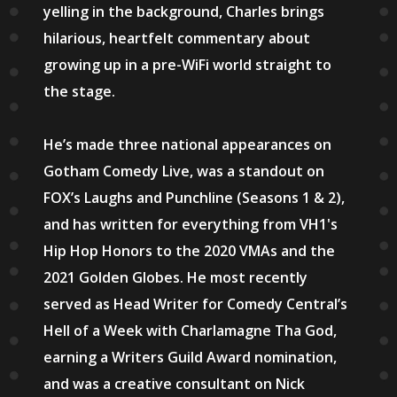
yelling in the background, Charles brings
hilarious, heartfelt commentary about
growing up in a pre-WiFi world straight to
the stage.
He’s made three national appearances on
Gotham Comedy Live, was a standout on
FOX’s Laughs and Punchline (Seasons 1 & 2),
and has written for everything from VH1's
Hip Hop Honors to the 2020 VMAs and the
2021 Golden Globes. He most recently
served as Head Writer for Comedy Central’s
Hell of a Week with Charlamagne Tha God,
earning a Writers Guild Award nomination,
and was a creative consultant on Nick