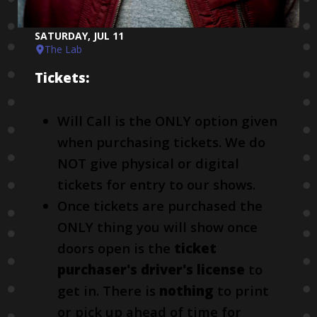
SATURDAY, JUL 11
The Lab
Tickets:
Will Call is the ONLY option given
when purchasing tickets. We do
NOT give physical or digital
tickets for entry to our shows.
Once tickets are purchased the
ONLY thing you will show once
doors open is the
ticket
purchaser's driver's license
to
get in. There is
nothing
to print
or pick up ahead of time for