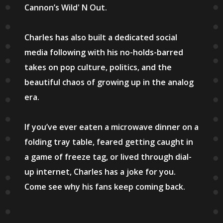
Cannon’s Wild' N Out.
Charles has also built a dedicated social
media following with his no-holds-barred
takes on pop culture, politics, and the
beautiful chaos of growing up in the analog
era.
If you’ve ever eaten a microwave dinner on a
folding tray table, feared getting caught in
a game of freeze tag, or lived through dial-
up internet, Charles has a joke for you.
Come see why his fans keep coming back.