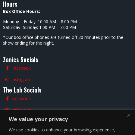
Hours
Box Office Hours:
Monday – Friday: 10:00 AM – 8:00 PM
Saturday- Sunday: 1:00 PM – 7:00 PM
*Our box office phones are turned off 30 minutes prior to the
show ending for the night.
Zanies Socials
Facebook
Instagram
The Lab Socials
Facebook
Instagram
We value your privacy
TikTok
We use cookies to enhance your browsing experience,