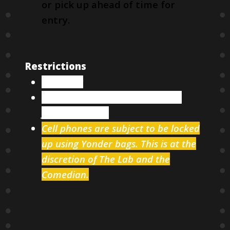
or pick up ahead of time for
entry.
Restrictions
18 & over
Two items minimum per person
from our menu
Cell phones are subject to be locked
up using Yonder bags. This is at the
discretion of The Lab and the
Comedian.