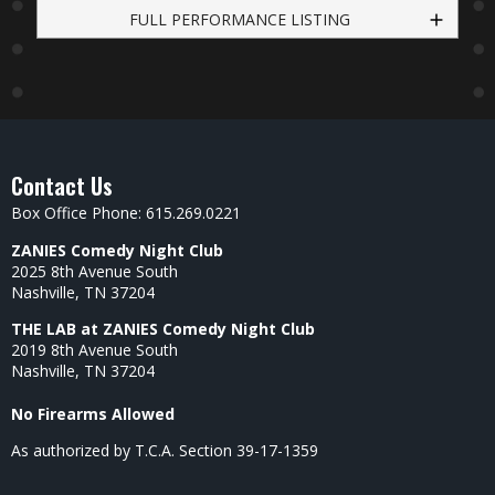
FULL PERFORMANCE LISTING
Contact Us
Box Office Phone: 615.269.0221
ZANIES Comedy Night Club
2025 8th Avenue South
Nashville, TN 37204
THE LAB at ZANIES Comedy Night Club
2019 8th Avenue South
Nashville, TN 37204
No Firearms Allowed
As authorized by T.C.A. Section 39-17-1359