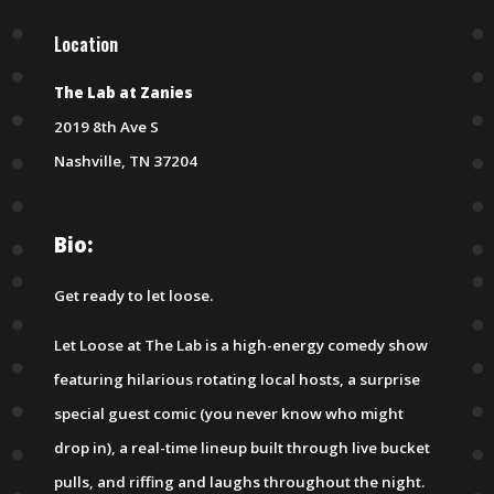
Location
The Lab at Zanies
2019 8th Ave S
Nashville, TN 37204
Bio:
Get ready to let loose.
Let Loose at The Lab is a high-energy comedy show
featuring hilarious rotating local hosts, a surprise
special guest comic (you never know who might
drop in), a real-time lineup built through live bucket
pulls, and riffing and laughs throughout the night.