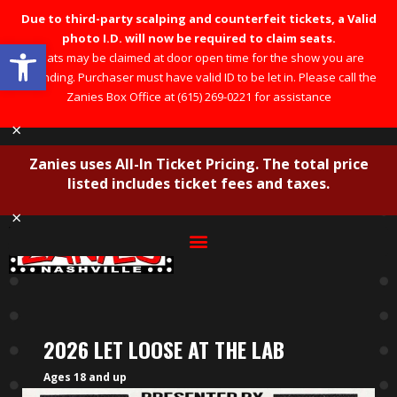
Due to third-party scalping and counterfeit tickets, a Valid
photo I.D. will now be required to claim seats.
Open toolbar
Seats may be claimed at door open time for the show you are
attending. Purchaser must have valid ID to be let in. Please call the
Zanies Box Office at (615) 269-0221 for assistance
×
Zanies uses All-In Ticket Pricing. The total price
listed includes ticket fees and taxes.
×
2026 LET LOOSE AT THE LAB
Ages 18 and up