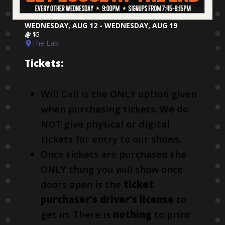
WEDNESDAY, AUG 12 - WEDNESDAY, AUG 19
$5
The Lab
Tickets:
Will Call is the ONLY option given
when purchasing tickets. We do
NOT give physical or digital
tickets for entry to our shows.
Once tickets are purchased the
ONLY thing you will show once
doors open is the
ticket
purchaser's driver's license
to
get in. There is
nothing
to print