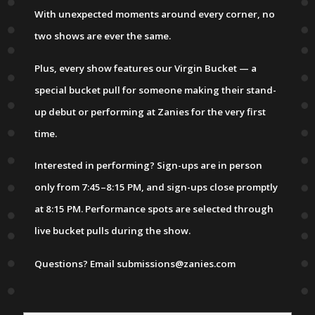
With unexpected moments around every corner, no
two shows are ever the same.
Plus, every show features our Virgin Bucket — a
special bucket pull for someone making their stand-
up debut or performing at Zanies for the very first
time.
Interested in performing? Sign-ups are in person
only from 7:45–8:15 PM, and sign-ups close promptly
at 8:15 PM. Performance spots are selected through
live bucket pulls during the show.
Questions? Email submissions@zanies.com