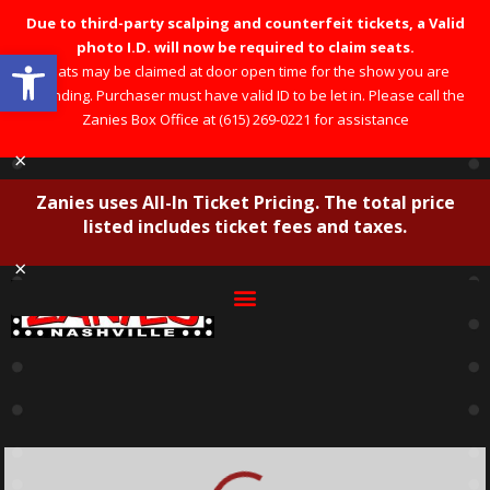
Due to third-party scalping and counterfeit tickets, a Valid
photo I.D. will now be required to claim seats.
Open toolbar
Seats may be claimed at door open time for the show you are
attending. Purchaser must have valid ID to be let in. Please call the
Zanies Box Office at (615) 269-0221 for assistance
×
Zanies uses All-In Ticket Pricing. The total price
listed includes ticket fees and taxes.
×