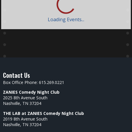
Loading Events...
Contact Us
Box Office Phone: 615.269.0221
ZANIES Comedy Night Club
2025 8th Avenue South
Nashville, TN 37204
THE LAB at ZANIES Comedy Night Club
2019 8th Avenue South
Nashville, TN 37204