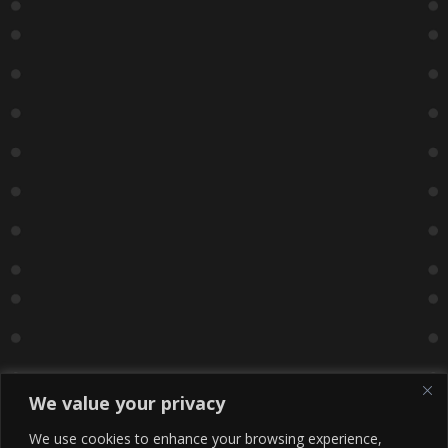
We value your privacy
We use cookies to enhance your browsing experience,