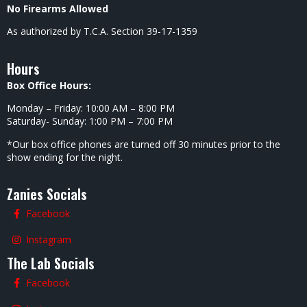
No Firearms Allowed
As authorized by T.C.A. Section 39-17-1359
Hours
Box Office Hours:
Monday – Friday: 10:00 AM – 8:00 PM
Saturday- Sunday: 1:00 PM – 7:00 PM
*Our box office phones are turned off 30 minutes prior to the
show ending for the night.
Zanies Socials
Facebook
Instagram
The Lab Socials
Facebook