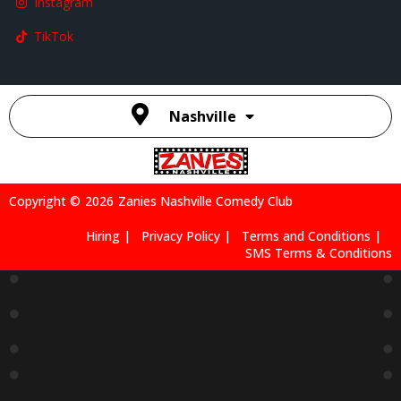
Instagram
TikTok
Nashville
Copyright ©
2026
Zanies Nashville Comedy Club
Hiring |
Privacy Policy |
Terms and Conditions |
SMS Terms & Conditions