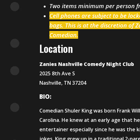
Two items minimum per person 
Cell phones are subject to be loc
bags. This is at the discretion of 
Comedian.
Location
Zanies Nashville Comedy Night Club
2025 8th Ave S
Nashville, TN 37204
BIO:
Comedian Shuler King was born Frank Willi
Carolina. He knew at an early age that h
entertainer especially since he was the 
jokes. King grew up in a traditional 2-par