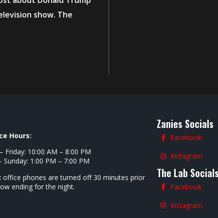
post about Donald Trump
elevision show. The
Zanies Socials
ce Hours:
Facebook
 Friday: 10:00 AM – 8:00 PM
Instagram
- Sunday: 1:00 PM – 7:00 PM
The Lab Social
 office phones are turned off 30 minutes prior
how ending for the night.
Facebook
Instagram