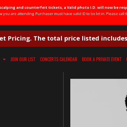
calping and counterfeit tickets, a Valid photo I.D. will now be req
you are attending. Purchaser must have valid ID to be let in. Please call t
et Pricing. The total price listed include
JOIN OUR LIST
CONCERTS CALENDAR
BOOK A PRIVATE EVENT