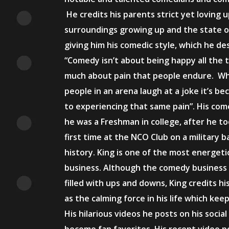
He credits his parents strict yet loving u
surroundings growing up and the state o
giving him his comedic style, which he de
“Comedy isn’t about being happy all the t
much about pain that people endure. Wh
people in an arena laugh at a joke it’s be
to experiencing that same pain”. His co
he was a Freshman in college, after he t
first time at the NCO Club on a military b
history. King is one of the most energeti
business. Although the comedy business
filled with ups and downs, King credits h
as the calming force in his life which ke
His hilarious videos he posts on his socia