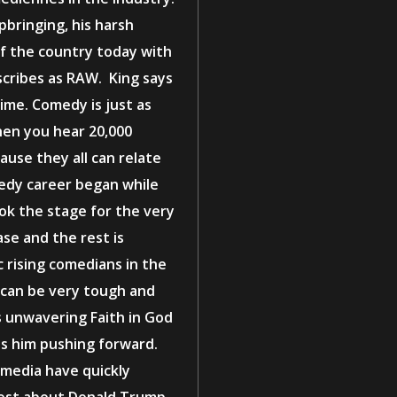
pbringing, his harsh
f the country today with
scribes as RAW. King says
ime. Comedy is just as
en you hear 20,000
cause they all can relate
medy career began while
ook the stage for the very
ase and the rest is
c rising comedians in the
 can be very tough and
is unwavering Faith in God
eps him pushing forward.
l media have quickly