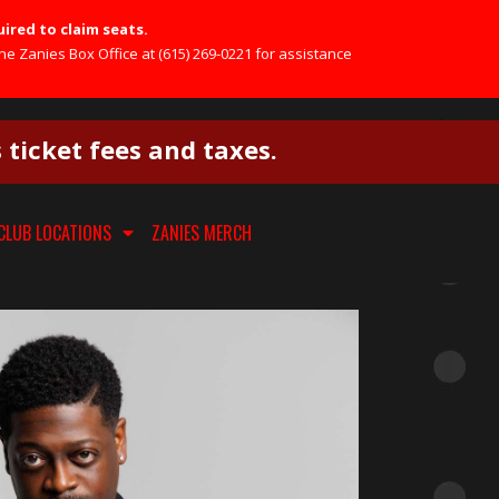
uired to claim seats.
he Zanies Box Office at (615) 269-0221 for assistance
s ticket fees and taxes.
CLUB LOCATIONS
ZANIES MERCH