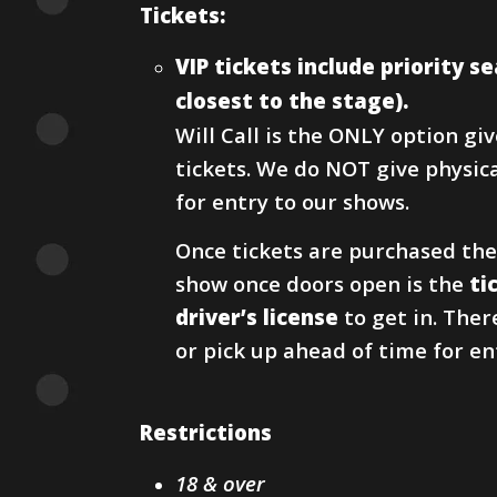
Tickets:
VIP tickets include priority 
closest to the stage).
Will Call is the ONLY option g
tickets. We do NOT give physical
for entry to our shows.
Once tickets are purchased the
show once doors open is the
ti
driver’s license
to get in. Ther
or pick up ahead of time for en
Restrictions
18 & over