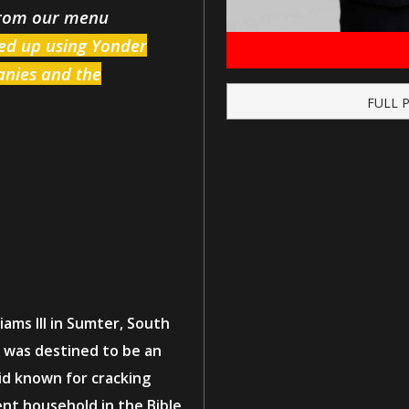
from our menu
ked up using Yonder
Zanies and the
FULL 
ams III in Sumter, South
e was destined to be an
kid known for cracking
ent household in the Bible