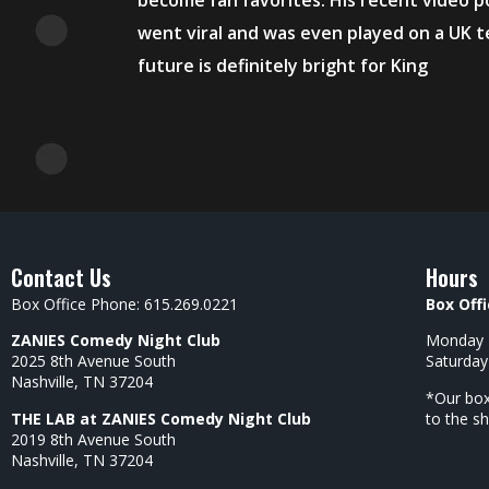
become fan favorites. His recent video 
went viral and was even played on a UK t
future is definitely bright for King
Contact Us
Hours
Box Office Phone: 615.269.0221
Box Offi
ZANIES Comedy Night Club
Monday –
2025 8th Avenue South
Saturday
Nashville, TN 37204
*Our box
THE LAB at ZANIES Comedy Night Club
to the s
2019 8th Avenue South
Nashville, TN 37204