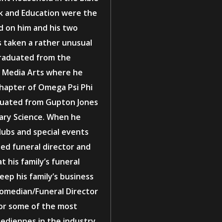
rk and Education were the
d on him and his two
as taken a rather unusual
graduated from the
in Media Arts where he
Chapter of Omega Psi Phi
aduated from Gupton Jones
ary Science. When he
lubs and special events
sed funeral director and
 his family’s funeral
eep his family’s business
 Comedian/Funeral Director
for some of the most
diennes in the industry.