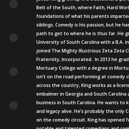
Belt of the South, where Faith, Hard Wo
foundations of what his parents imparte
siblings. Comedy is his passion, but he h
path to get to where he is thus far. He 
University of South Carolina with a B.A. 
joined The Mighty Illustrious Zeta Zeta 
Fraternity, Incorporated. In 2013 he gr
Mortuary College with a degree in Mortu
isn’t on the road performing at comedy c
across the country, King works as a licen
embalmer in Georgia and South Carolina at
business in South Carolina. He wants to k
and legacy alive. He’s probably the only
on the comedy circuit. King has opened 
notable and talented comedians and come