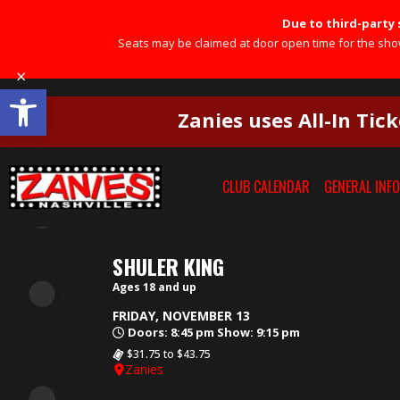
Due to third-party s
Seats may be claimed at door open time for the show 
×
Open toolbar
Zanies uses All-In Tick
×
CLUB CALENDAR
GENERAL INFO
SHULER KING
Ages 18 and up
FRIDAY, NOVEMBER 13
Doors: 8:45 pm Show: 9:15 pm
$31.75 to $43.75
Zanies