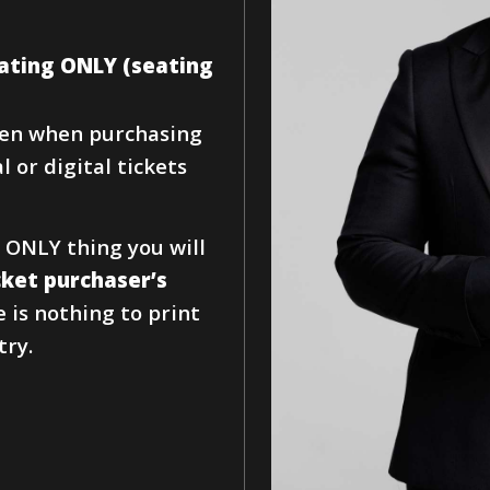
seating ONLY (seating
iven when purchasing
 or digital tickets
 ONLY thing you will
cket purchaser’s
e is nothing to print
try.