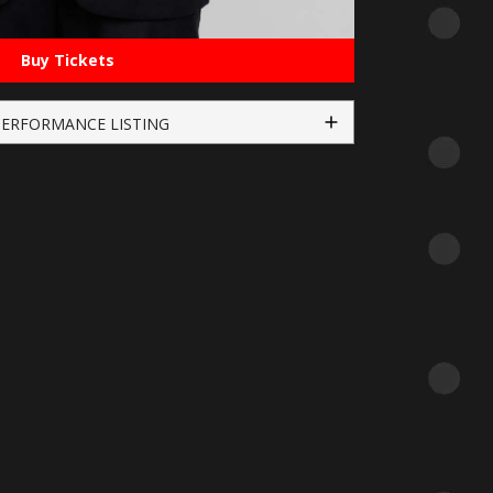
Buy Tickets
PERFORMANCE LISTING